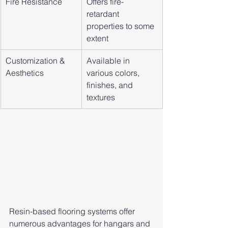
Fire Resistance
Offers fire-
retardant 
properties to some 
extent
Customization & 
Available in 
Aesthetics
various colors, 
finishes, and 
textures
Resin-based flooring systems offer 
numerous advantages for hangars and 