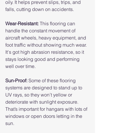
oily. It helps prevent slips, trips, and 
falls, cutting down on accidents.
Wear-Resistant:
 This flooring can 
handle the constant movement of 
aircraft wheels, heavy equipment, and 
foot traffic without showing much wear. 
It's got high abrasion resistance, so it 
stays looking good and performing 
well over time.
Sun-Proof: 
Some of these flooring 
systems are designed to stand up to 
UV rays, so they won’t yellow or 
deteriorate with sunlight exposure. 
That’s important for hangars with lots of 
windows or open doors letting in the 
sun.