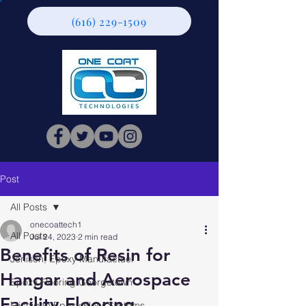
(616) 229-1509
Post
All Posts
onecoattech1
All Posts
Jul 24, 2023
2 min read
Benefits of Resin for
Jenison, Epoxy Manufactuer
Hangar and Aerospace
Epoxy Flooring Georgetown
Facility Flooring
Michigan Epoxy Floor Systems