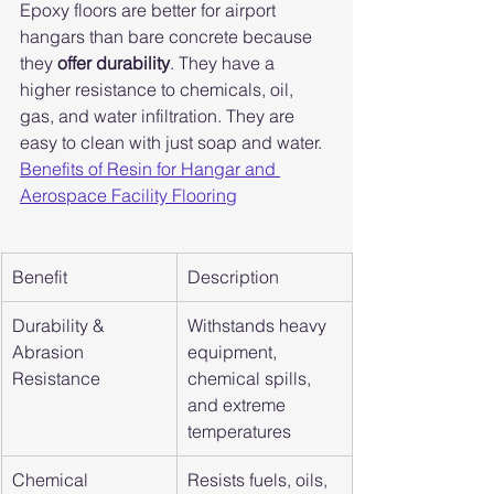
Epoxy floors are better for airport 
hangars than bare concrete because 
they 
offer durability
. They have a 
higher resistance to chemicals, oil, 
gas, and water infiltration. They are 
easy to clean with just soap and water. 
Benefits of Resin for Hangar and 
Aerospace Facility Flooring
Benefit
Description
Durability & 
Withstands heavy 
Abrasion 
equipment, 
Resistance
chemical spills, 
and extreme 
temperatures
Chemical 
Resists fuels, oils, 