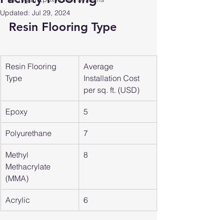
Updated:
Jul 29, 2024
Resin Flooring Type
Resin Flooring 
Average 
Type
Installation Cost 
per sq. ft. (USD)
Epoxy
5
Polyurethane
7
Methyl 
8
Methacrylate 
(MMA)
Acrylic
6