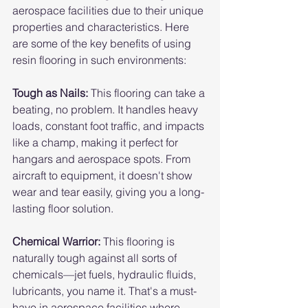
aerospace facilities due to their unique 
properties and characteristics. Here 
are some of the key benefits of using 
resin flooring in such environments:
Tough as Nails:
 This flooring can take a 
beating, no problem. It handles heavy 
loads, constant foot traffic, and impacts 
like a champ, making it perfect for 
hangars and aerospace spots. From 
aircraft to equipment, it doesn't show 
wear and tear easily, giving you a long-
lasting floor solution.
Chemical Warrior: 
This flooring is 
naturally tough against all sorts of 
chemicals—jet fuels, hydraulic fluids, 
lubricants, you name it. That's a must-
have in aerospace facilities where 