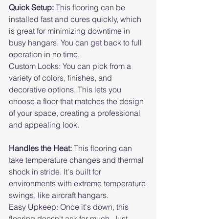
Quick Setup: 
This flooring can be 
installed fast and cures quickly, which 
is great for minimizing downtime in 
busy hangars. You can get back to full 
operation in no time.
Custom Looks: You can pick from a 
variety of colors, finishes, and 
decorative options. This lets you 
choose a floor that matches the design 
of your space, creating a professional 
and appealing look.
Handles the Heat: 
This flooring can 
take temperature changes and thermal 
shock in stride. It's built for 
environments with extreme temperature 
swings, like aircraft hangars.
Easy Upkeep: Once it's down, this 
flooring doesn't ask for much. Just 