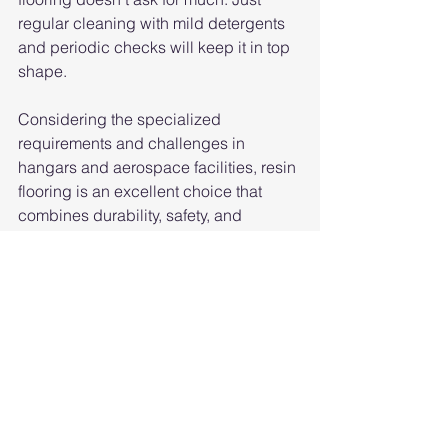
regular cleaning with mild detergents 
and periodic checks will keep it in top 
shape.
Considering the specialized 
requirements and challenges in 
hangars and aerospace facilities, resin 
flooring is an excellent choice that 
combines durability, safety, and 
aesthetics to create a high-
performance flooring solution. 
However, it's essential to work with 
experienced flooring contractors to 
select the right resin system and 
ensure proper installation for the 
specific needs of the facility.
Michigan Epoxy Floor Systems
Epoxy Flooring Georgetown