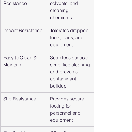
Resistance
solvents, and 
cleaning 
chemicals
Impact Resistance
Tolerates dropped 
tools, parts, and 
equipment
Easy to Clean & 
Seamless surface 
Maintain
simplifies cleaning 
and prevents 
contaminant 
buildup
Slip Resistance
Provides secure 
footing for 
personnel and 
equipment