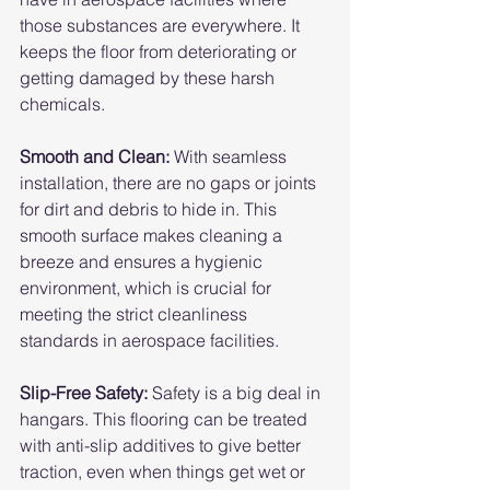
those substances are everywhere. It 
keeps the floor from deteriorating or 
getting damaged by these harsh 
chemicals.
Smooth and Clean: 
With seamless 
installation, there are no gaps or joints 
for dirt and debris to hide in. This 
smooth surface makes cleaning a 
breeze and ensures a hygienic 
environment, which is crucial for 
meeting the strict cleanliness 
standards in aerospace facilities.
Slip-Free Safety:
 Safety is a big deal in 
hangars. This flooring can be treated 
with anti-slip additives to give better 
traction, even when things get wet or 