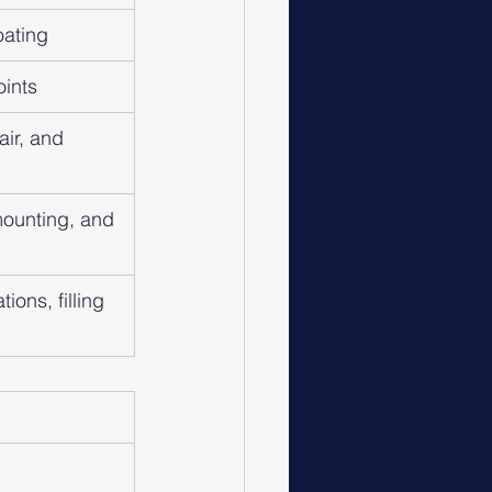
oating
oints
ir, and 
ounting, and 
ions, filling 