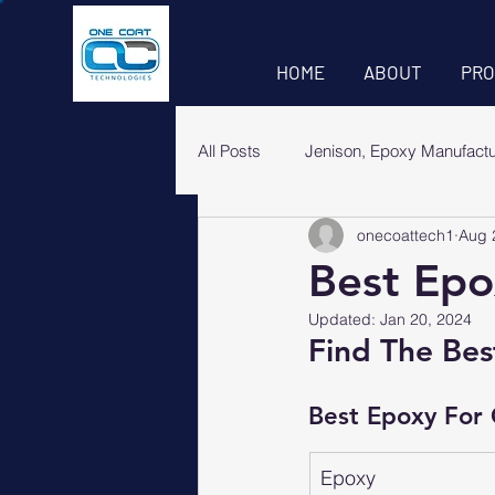
HOME
ABOUT
PRO
All Posts
Jenison, Epoxy Manufact
onecoattech1
Aug 
Best Epo
Updated:
Jan 20, 2024
Find The Bes
Best Epoxy For
Epoxy