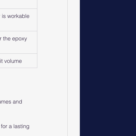
 is workable 
r the epoxy 
it volume
fumes and 
or a lasting 