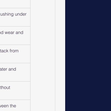
crushing under 
and wear and 
ttack from 
water and 
thout 
ween the 