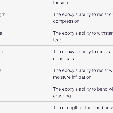
tension
gth
The epoxy's ability to resist 
compression
e
The epoxy's ability to withst
tear
ce
The epoxy's ability to resist a
chemicals
e
The epoxy's ability to resist 
moisture infiltration
The epoxy's ability to bend wi
cracking
The strength of the bond bet