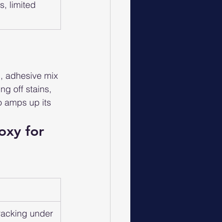
, limited 
g, adhesive mix 
ng off stains, 
o amps up its 
oxy for 
cracking under 