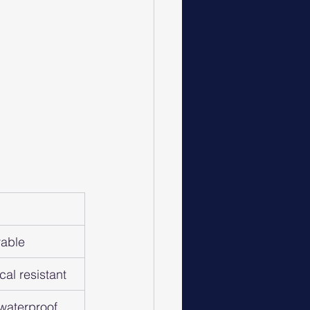
rable
cal resistant
 waterproof