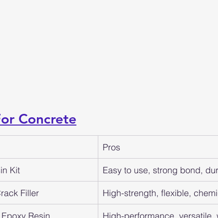
For Concrete
Pros
n Kit
Easy to use, strong bond, du
ack Filler
High-strength, flexible, chemi
 Epoxy Resin
High-performance, versatile,