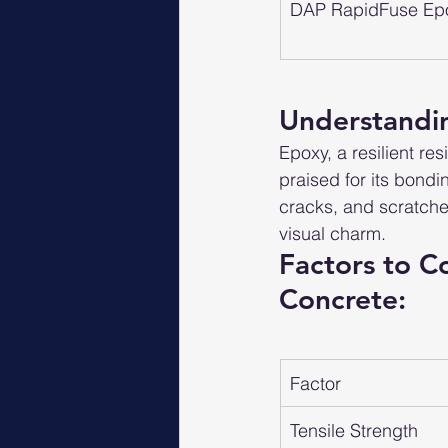
DAP RapidFuse Ep
Understandin
Epoxy, a resilient re
praised for its bondin
cracks, and scratches
visual charm.
Factors to C
Concrete:
Factor
Tensile Strength