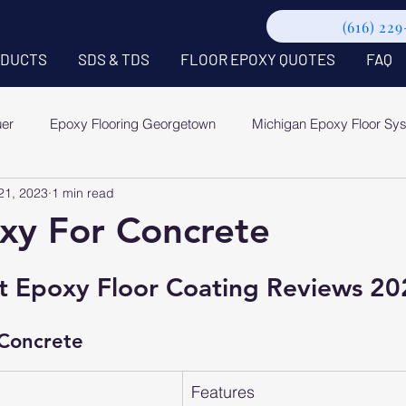
(616) 22
DUCTS
SDS & TDS
FLOOR EPOXY QUOTES
FAQ
uer
Epoxy Flooring Georgetown
Michigan Epoxy Floor Sy
21, 2023
1 min read
xy For Concrete
t Epoxy Floor Coating Reviews 20
 Concrete
Features