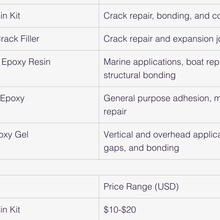
n Kit
Crack repair, bonding, and c
ack Filler
Crack repair and expansion j
 Epoxy Resin
Marine applications, boat repa
structural bonding
t Epoxy
General purpose adhesion, m
repair
oxy Gel
Vertical and overhead applicat
gaps, and bonding
Price Range (USD)
n Kit
$10-$20