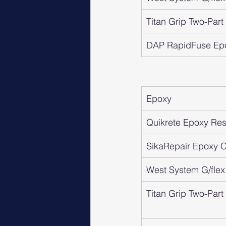
Titan Grip Two-Par
DAP RapidFuse Ep
Epoxy
Quikrete Epoxy Resi
SikaRepair Epoxy Cr
West System G/flex
Titan Grip Two-Par