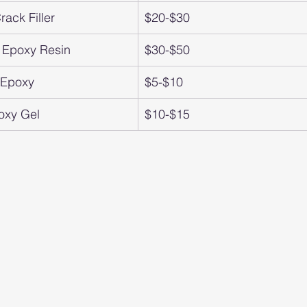
ack Filler
$20-$30
 Epoxy Resin
$30-$50
t Epoxy
$5-$10
oxy Gel
$10-$15