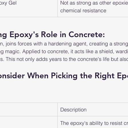
oxy Gel
Not as strong as other epoxies
chemical resistance
g Epoxy's Role in Concrete:
sin, joins forces with a hardening agent, creating a stron
g magic. Applied to concrete, it acts like a shield, wardi
. This not only adds years to the concrete's life but als
onsider When Picking the Right Ep
Description
The epoxy's ability to resist 