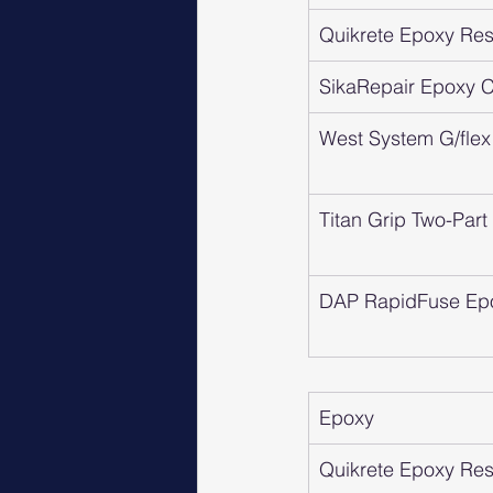
Quikrete Epoxy Resi
SikaRepair Epoxy Cr
West System G/flex
Titan Grip Two-Par
DAP RapidFuse Ep
Epoxy
Quikrete Epoxy Resi