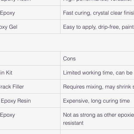
t Epoxy
Fast curing, crystal clear finis
oxy Gel
Easy to apply, drip-free, pain
Cons
n Kit
Limited working time, can b
ack Filler
Requires mixing, may shrink s
 Epoxy Resin
Expensive, long curing time
t Epoxy
Not as strong as other epoxie
resistant