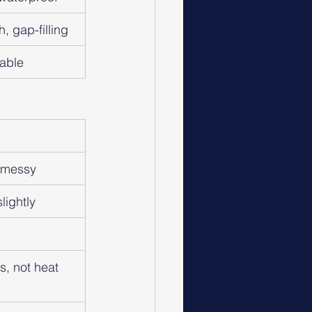
h, gap-filling
table
e messy
lightly
s, not heat 