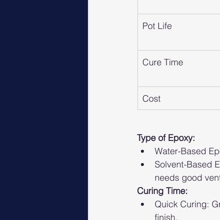
Pot Life
Cure Time
Cost
Type of Epoxy:
Water-Based Epox
Solvent-Based E
needs good venti
Curing Time:
Quick Curing: Gr
finish.