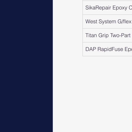
SikaRepair Epoxy Cr
West System G/flex
Titan Grip Two-Par
DAP RapidFuse Ep