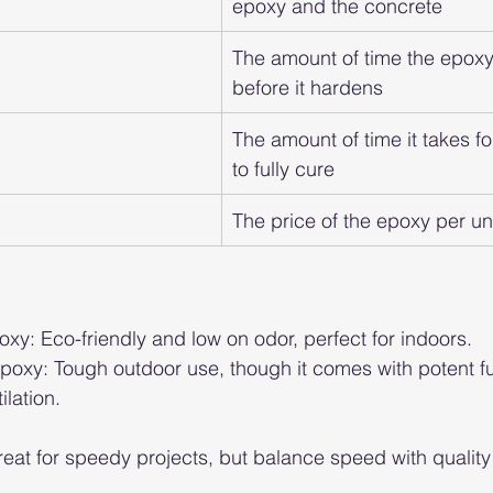
epoxy and the concrete
The amount of time the epoxy
before it hardens
The amount of time it takes fo
to fully cure
The price of the epoxy per un
y: Eco-friendly and low on odor, perfect for indoors.
poxy: Tough outdoor use, though it comes with potent 
lation.
eat for speedy projects, but balance speed with quality f