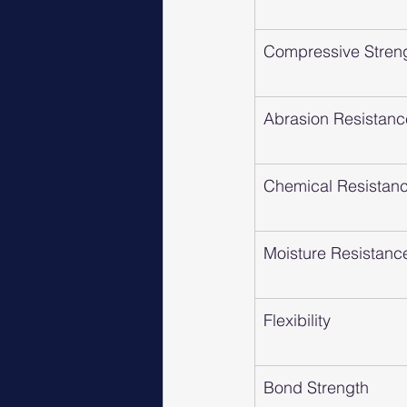
Compressive Stren
Abrasion Resistanc
Chemical Resistan
Moisture Resistanc
Flexibility
Bond Strength