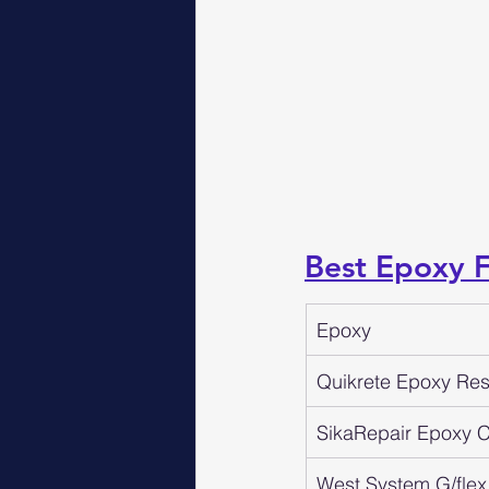
Best Epoxy 
Epoxy
Quikrete Epoxy Resi
SikaRepair Epoxy Cr
West System G/flex