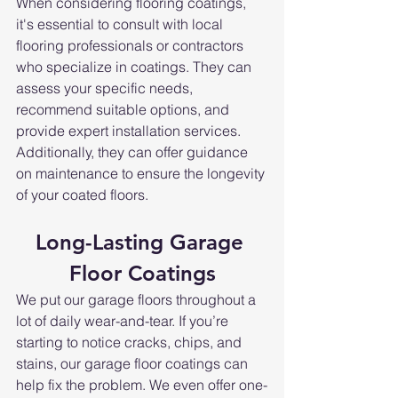
When considering flooring coatings, 
it's essential to consult with local 
flooring professionals or contractors 
who specialize in coatings. They can 
assess your specific needs, 
recommend suitable options, and 
provide expert installation services. 
Additionally, they can offer guidance 
on maintenance to ensure the longevity 
of your coated floors.
Long-Lasting Garage 
Floor Coatings
We put our garage floors throughout a 
lot of daily wear-and-tear. If you’re 
starting to notice cracks, chips, and 
stains, our garage floor coatings can 
help fix the problem. We even offer one-