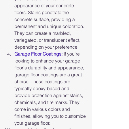
appearance of your concrete 
floors. Stains penetrate the 
concrete surface, providing a 
permanent and unique coloration. 
They can create a marbled, 
variegated, or translucent effect, 
depending on your preference.
Garage Floor Coatings:
 If you're 
looking to enhance your garage 
floor's durability and appearance, 
garage floor coatings are a great 
choice. These coatings are 
typically epoxy-based and 
provide protection against stains, 
chemicals, and tire marks. They 
come in various colors and 
finishes, allowing you to customize 
your garage floor.