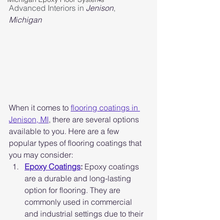
Advanced Interiors in 
Jenison
, 
Michigan
When it comes to 
flooring coatings in 
Jenison, MI
, there are several options 
available to you. Here are a few 
popular types of flooring coatings that 
you may consider:
Epoxy Coatings
:
 Epoxy coatings 
are a durable and long-lasting 
option for flooring. They are 
commonly used in commercial 
and industrial settings due to their 