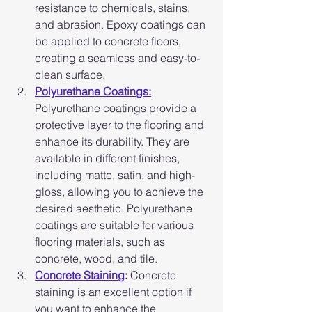
resistance to chemicals, stains, 
and abrasion. Epoxy coatings can 
be applied to concrete floors, 
creating a seamless and easy-to-
clean surface.
Polyurethane Coatings:
Polyurethane coatings provide a 
protective layer to the flooring and 
enhance its durability. They are 
available in different finishes, 
including matte, satin, and high-
gloss, allowing you to achieve the 
desired aesthetic. Polyurethane 
coatings are suitable for various 
flooring materials, such as 
concrete, wood, and tile.
Concrete Staining
:
 Concrete 
staining is an excellent option if 
you want to enhance the 