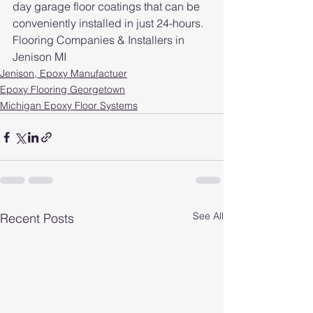
day garage floor coatings that can be 
conveniently installed in just 24-hours. 
Flooring Companies & Installers in 
Jenison MI
Jenison, Epoxy Manufactuer
Epoxy Flooring Georgetown
Michigan Epoxy Floor Systems
See All
Recent Posts