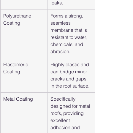
leaks.
Polyurethane 
Forms a strong, 
Coating
seamless 
membrane that is 
resistant to water, 
chemicals, and 
abrasion.
Elastomeric 
Highly elastic and 
Coating
can bridge minor 
cracks and gaps 
in the roof surface.
Metal Coating
Specifically 
designed for metal 
roofs, providing 
excellent 
adhesion and 