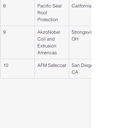
8
Pacific Seal 
California
Roof 
Protection
9
AkzoNobel 
Strongsville, 
Coil and 
OH
Extrusion 
Americas
10
AFM Safecoat
San Diego, 
CA