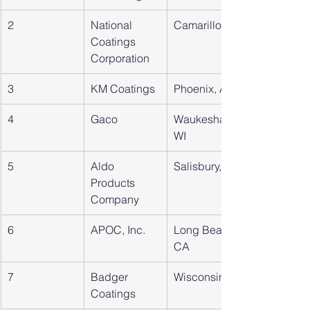
2
National 
Camarillo, CA
Coatings 
Corporation
3
KM Coatings
Phoenix, AZ
4
Gaco
Waukesha, 
WI
5
Aldo 
Salisbury, NC
Products 
Company
6
APOC, Inc.
Long Beach, 
CA
7
Badger 
Wisconsin
Coatings