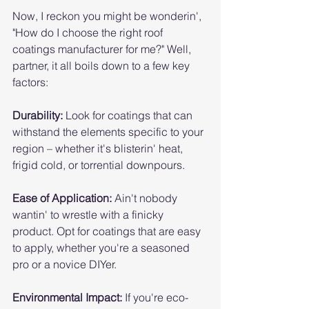
Now, I reckon you might be wonderin', 
"How do I choose the right roof 
coatings manufacturer for me?" Well, 
partner, it all boils down to a few key 
factors:
Durability:
 Look for coatings that can 
withstand the elements specific to your 
region – whether it's blisterin' heat, 
frigid cold, or torrential downpours.
Ease of Application:
 Ain't nobody 
wantin' to wrestle with a finicky 
product. Opt for coatings that are easy 
to apply, whether you're a seasoned 
pro or a novice DIYer.
Environmental Impact:
 If you're eco-