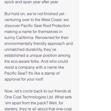
spick and span year after year.
But hold on, we’re not finished yet - 
venturing over to the West Coast, we 
discover Pacific Seal Roof Protection 
making a name for themselves in 
sunny California. Renowned for their 
environmentally friendly approach and 
unmatched durability, they’ve 
established a unique position among 
the eco-aware folks. And who could 
resist a company with a name like 
Pacific Seal? It’s like a stamp of 
approval for your roof!
Now, let's circle back to our friends at 
One Coat Technologies Ltd. What sets 
'em apart from the pack? Well, for 
starters, they're all about that one-coat 