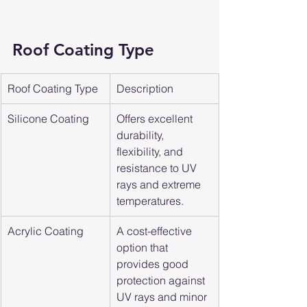
Roof Coating Type
Roof Coating Type
Description
Silicone Coating
Offers excellent 
durability, 
flexibility, and 
resistance to UV 
rays and extreme 
temperatures.
Acrylic Coating
A cost-effective 
option that 
provides good 
protection against 
UV rays and minor 