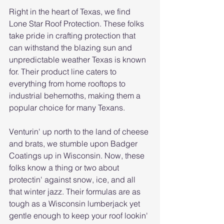
Right in the heart of Texas, we find 
Lone Star Roof Protection. These folks 
take pride in crafting protection that 
can withstand the blazing sun and 
unpredictable weather Texas is known 
for. Their product line caters to 
everything from home rooftops to 
industrial behemoths, making them a 
popular choice for many Texans.
Venturin' up north to the land of cheese 
and brats, we stumble upon Badger 
Coatings up in Wisconsin. Now, these 
folks know a thing or two about 
protectin' against snow, ice, and all 
that winter jazz. Their formulas are as 
tough as a Wisconsin lumberjack yet 
gentle enough to keep your roof lookin' 