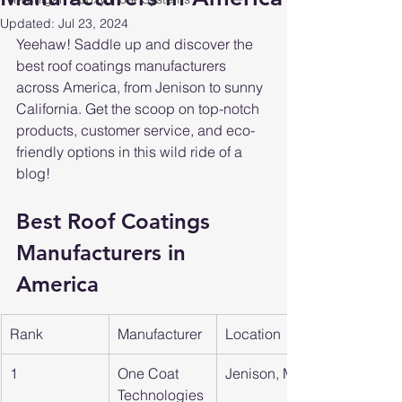
Updated:
Jul 23, 2024
Yeehaw! Saddle up and discover the 
best roof coatings manufacturers 
across America, from Jenison to sunny 
California. Get the scoop on top-notch 
products, customer service, and eco-
friendly options in this wild ride of a 
blog!
Best Roof Coatings 
Manufacturers in 
America
Rank
Manufacturer
Location
1
One Coat 
Jenison, MI
Technologies