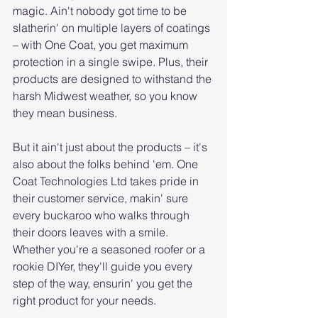
magic. Ain't nobody got time to be 
slatherin' on multiple layers of coatings 
– with One Coat, you get maximum 
protection in a single swipe. Plus, their 
products are designed to withstand the 
harsh Midwest weather, so you know 
they mean business.
But it ain't just about the products – it's 
also about the folks behind 'em. One 
Coat Technologies Ltd takes pride in 
their customer service, makin' sure 
every buckaroo who walks through 
their doors leaves with a smile. 
Whether you're a seasoned roofer or a 
rookie DIYer, they'll guide you every 
step of the way, ensurin' you get the 
right product for your needs.