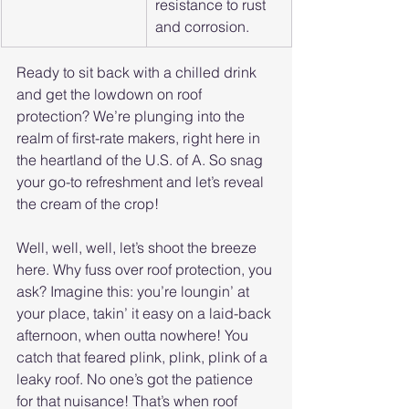
resistance to rust 
and corrosion.
Ready to sit back with a chilled drink 
and get the lowdown on roof 
protection? We’re plunging into the 
realm of first-rate makers, right here in 
the heartland of the U.S. of A. So snag 
your go-to refreshment and let’s reveal 
the cream of the crop!
Well, well, well, let’s shoot the breeze 
here. Why fuss over roof protection, you 
ask? Imagine this: you’re loungin’ at 
your place, takin’ it easy on a laid-back 
afternoon, when outta nowhere! You 
catch that feared plink, plink, plink of a 
leaky roof. No one’s got the patience 
for that nuisance! That’s when roof 