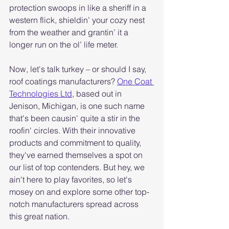
protection swoops in like a sheriff in a 
western flick, shieldin’ your cozy nest 
from the weather and grantin’ it a 
longer run on the ol’ life meter.
Now, let's talk turkey – or should I say, 
roof coatings manufacturers? 
One Coat 
Technologies Ltd
, based out in 
Jenison, Michigan, is one such name 
that's been causin' quite a stir in the 
roofin' circles. With their innovative 
products and commitment to quality, 
they've earned themselves a spot on 
our list of top contenders. But hey, we 
ain't here to play favorites, so let's 
mosey on and explore some other top-
notch manufacturers spread across 
this great nation.