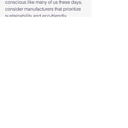
conscious like many of us these days, 
consider manufacturers that prioritize 
sustainability and eco-friendly 
practices.
Customer Reviews:
 Don't just take our 
word for it – see what other folks are 
sayin'. Positive reviews and happy 
customers are a surefire sign of a 
reputable manufacturer.
Price:
 Last but not least, consider your 
budget. While quality shouldn't be 
compromised, it's always good to find 
a manufacturer that offers bang for your 
buck.
Well, isn’t that a showcase of the finest 
roof protection creators in every corner 