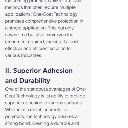
the coating process. Unlike traditional 
methods that often require multiple 
applications, One-Coat Technology 
promises comprehensive protection in 
a single application. This not only 
saves time but also minimizes the 
resources required, making it a cost-
effective and efficient solution for 
various industries.
II. Superior Adhesion 
and Durability
One of the standout advantages of One-
Coat Technology is its ability to provide 
superior adhesion to various surfaces. 
Whether it's metal, concrete, or 
polymers, the technology ensures a 
strong bond, creating a durable and 