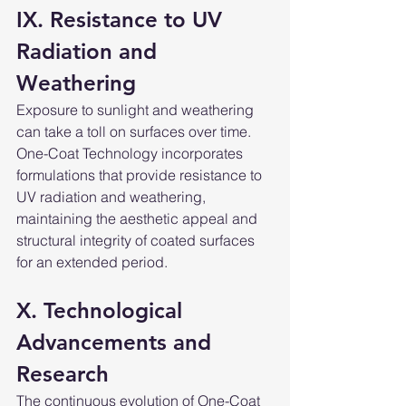
IX. Resistance to UV 
Radiation and 
Weathering
Exposure to sunlight and weathering 
can take a toll on surfaces over time. 
One-Coat Technology incorporates 
formulations that provide resistance to 
UV radiation and weathering, 
maintaining the aesthetic appeal and 
structural integrity of coated surfaces 
for an extended period.
X. Technological 
Advancements and 
Research
The continuous evolution of One-Coat 