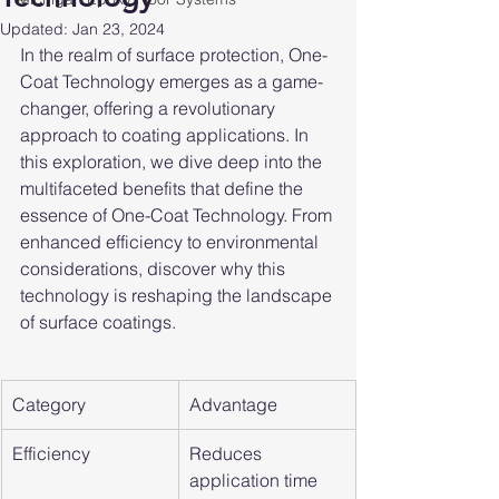
Updated:
Jan 23, 2024
In the realm of surface protection, One-
Coat Technology emerges as a game-
changer, offering a revolutionary 
approach to coating applications. In 
this exploration, we dive deep into the 
multifaceted benefits that define the 
essence of One-Coat Technology. From 
enhanced efficiency to environmental 
considerations, discover why this 
technology is reshaping the landscape 
of surface coatings.
Category
Advantage
Efficiency
Reduces 
application time