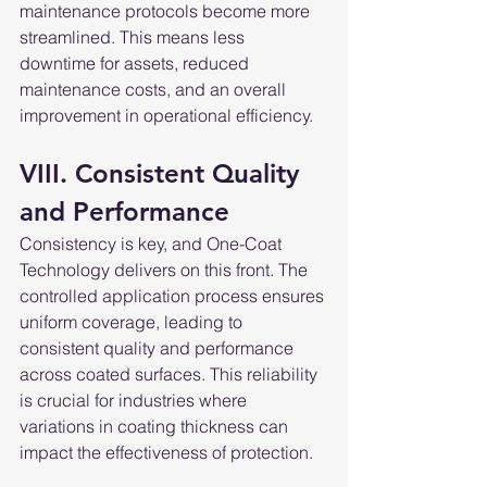
maintenance protocols become more 
streamlined. This means less 
downtime for assets, reduced 
maintenance costs, and an overall 
improvement in operational efficiency.
VIII. Consistent Quality 
and Performance
Consistency is key, and One-Coat 
Technology delivers on this front. The 
controlled application process ensures 
uniform coverage, leading to 
consistent quality and performance 
across coated surfaces. This reliability 
is crucial for industries where 
variations in coating thickness can 
impact the effectiveness of protection.