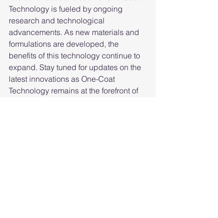
Technology is fueled by ongoing 
research and technological 
advancements. As new materials and 
formulations are developed, the 
benefits of this technology continue to 
expand. Stay tuned for updates on the 
latest innovations as One-Coat 
Technology remains at the forefront of 
cutting-edge advancements.
XI. Conclusion: 
Redefining Surface 
Protection with One-
Coat Technology
In conclusion, the benefits of 
One-Coat 
Technology
 extend far beyond the 
simplicity of its application process. 