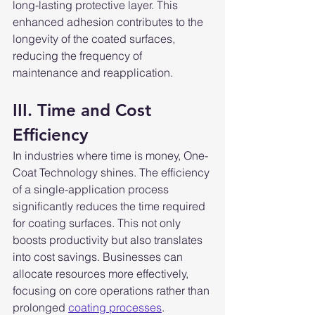
long-lasting protective layer. This 
enhanced adhesion contributes to the 
longevity of the coated surfaces, 
reducing the frequency of 
maintenance and reapplication.
III. Time and Cost 
Efficiency
In industries where time is money, One-
Coat Technology shines. The efficiency 
of a single-application process 
significantly reduces the time required 
for coating surfaces. This not only 
boosts productivity but also translates 
into cost savings. Businesses can 
allocate resources more effectively, 
focusing on core operations rather than 
prolonged 
coating processes
.