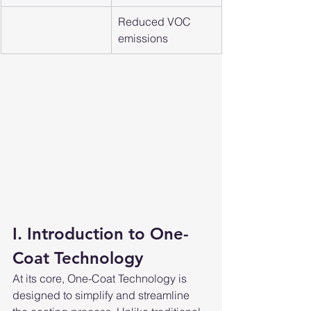
Reduced VOC 
emissions
I. Introduction to One-
Coat Technology
At its core, One-Coat Technology is 
designed to simplify and streamline 