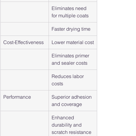
Eliminates need 
for multiple coats
Faster drying time
Cost-Effectiveness
Lower material cost
Eliminates primer 
and sealer costs
Reduces labor 
costs
Performance
Superior adhesion 
and coverage
Enhanced 
durability and 
scratch resistance