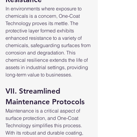
In environments where exposure to 
chemicals is a concern, One-Coat 
Technology proves its mettle. The 
protective layer formed exhibits 
enhanced resistance to a variety of 
chemicals, safeguarding surfaces from 
corrosion and degradation. This 
chemical resilience extends the life of 
assets in industrial settings, providing 
long-term value to businesses.
VII. Streamlined 
Maintenance Protocols
Maintenance is a critical aspect of 
surface protection, and One-Coat 
Technology simplifies this process. 
With its robust and durable coating, 