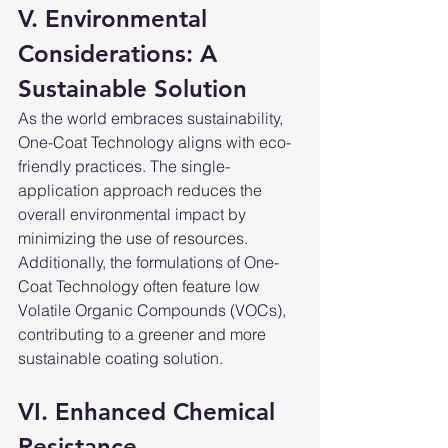
V. Environmental 
Considerations: A 
Sustainable Solution
As the world embraces sustainability, 
One-Coat Technology aligns with eco-
friendly practices. The single-
application approach reduces the 
overall environmental impact by 
minimizing the use of resources. 
Additionally, the formulations of One-
Coat Technology often feature low 
Volatile Organic Compounds (VOCs), 
contributing to a greener and more 
sustainable coating solution.
VI. Enhanced Chemical 
Resistance