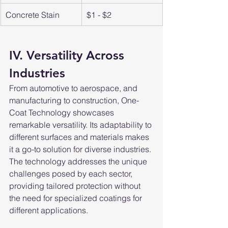
Concrete Stain
$1 - $2
IV. Versatility Across 
Industries
From automotive to aerospace, and 
manufacturing to construction, One-
Coat Technology showcases 
remarkable versatility. Its adaptability to 
different surfaces and materials makes 
it a go-to solution for diverse industries. 
The technology addresses the unique 
challenges posed by each sector, 
providing tailored protection without 
the need for specialized coatings for 
different applications.