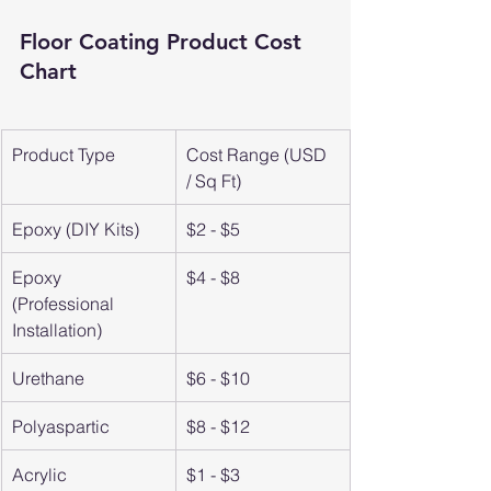
Floor Coating Product Cost 
Chart
Product Type
Cost Range (USD 
/ Sq Ft)
Epoxy (DIY Kits)
$2 - $5
Epoxy 
$4 - $8
(Professional 
Installation)
Urethane
$6 - $10
Polyaspartic
$8 - $12
Acrylic
$1 - $3