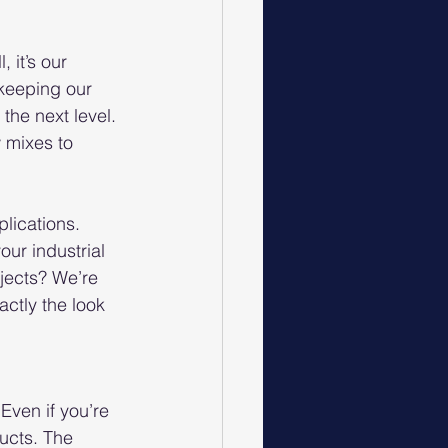
it’s our 
keeping our 
the next level. 
 mixes to 
lications. 
ur industrial 
jects? We’re 
actly the look 
Even if you’re 
ucts. The 