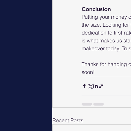
Conclusion
Putting your money o
the size. Looking for
dedication to first-r
is what makes us stan
makeover today. Trust
Thanks for hanging ou
soon!
Recent Posts