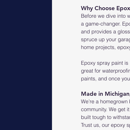
Why Choose Epoxy
Before we dive into 
a game-changer. Epoxy
and provides a glossy
spruce up your garage
home projects, epoxy
Epoxy spray paint is 
great for waterproofi
paints, and once you 
Made in Michigan
We’re a homegrown bu
community. We get it 
built tough to withs
Trust us, our epoxy 