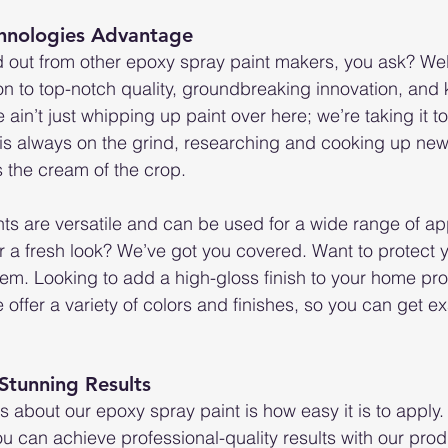
hnologies Advantage
out from other epoxy spray paint makers, you ask? Well, 
n to top-notch quality, groundbreaking innovation, and 
in’t just whipping up paint over here; we’re taking it to 
is always on the grind, researching and cooking up new
s the cream of the crop.
ts are versatile and can be used for a wide range of app
 a fresh look? We’ve got you covered. Want to protect yo
m. Looking to add a high-gloss finish to your home pro
 offer a variety of colors and finishes, so you can get ex
 Stunning Results
s about our epoxy spray paint is how easy it is to apply. 
ou can achieve professional-quality results with our prod