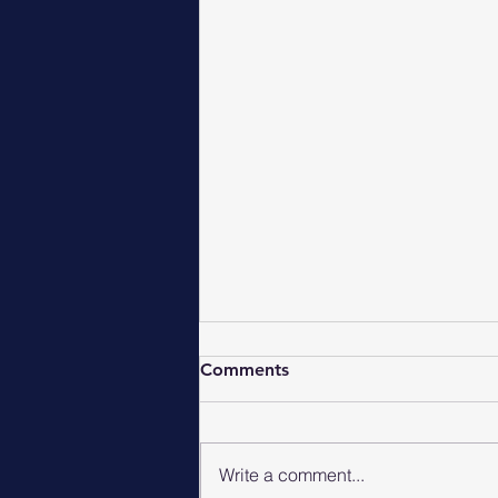
Comments
Write a comment...