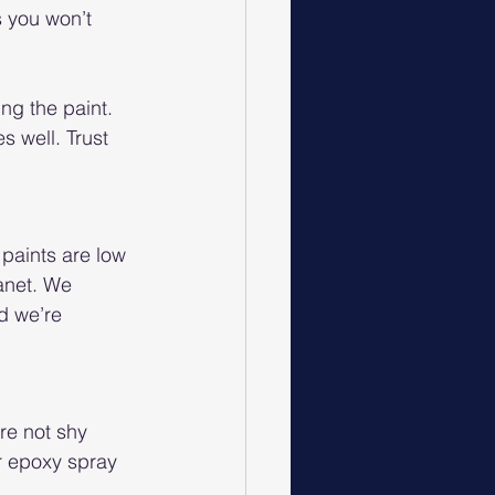
 you won’t 
ng the paint. 
s well. Trust 
paints are low 
anet. We 
d we’re 
re not shy 
r epoxy spray 