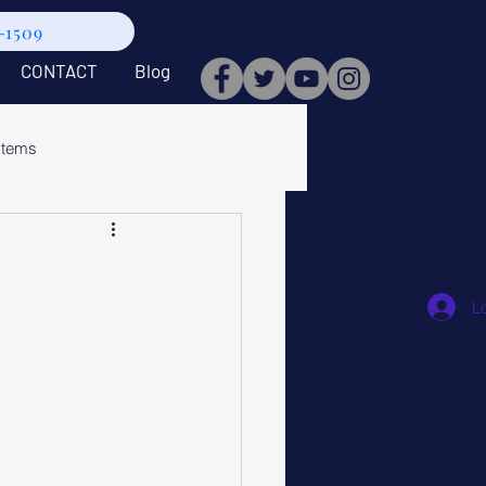
9-1509
CONTACT
Blog
stems
L