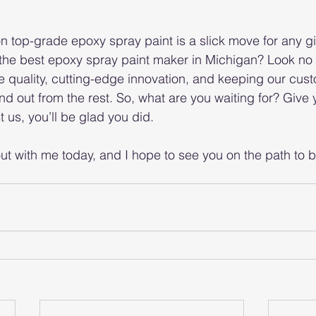
n top-grade epoxy spray paint is a slick move for any gi
 the best epoxy spray paint maker in Michigan? Look no f
ate quality, cutting-edge innovation, and keeping our cus
d out from the rest. So, what are you waiting for? Give 
 us, you’ll be glad you did.
t with me today, and I hope to see you on the path to be