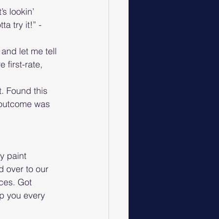
s lookin’ 
a try it!” - 
and let me tell 
first-rate, 
t. Found this 
e outcome was 
y paint 
 over to our 
ces. Got 
p you every 