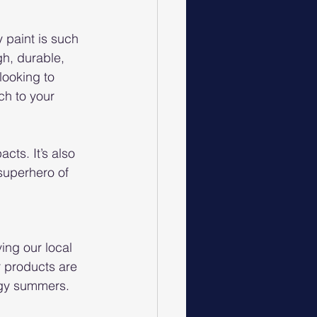
 paint is such 
gh, durable, 
looking to 
ch to your 
cts. It’s also 
superhero of 
ing our local 
r products are 
ggy summers. 