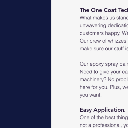
The One Coat Tec
What makes us stand 
unwavering dedicatio
customers happy. We a
Our crew of whizzes 
make sure our stuff i
Our epoxy spray pain
Need to give your car
machinery? No proble
here for you. Plus, we
you want.
Easy Application,
One of the best thing
not a professional, y