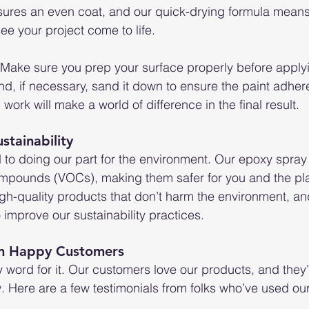
sures an even coat, and our quick-drying formula means
see your project come to life.
ip: Make sure you prep your surface properly before applyi
nd, if necessary, sand it down to ensure the paint adhere
p work will make a world of difference in the final result.
tainability
 to doing our part for the environment. Our epoxy spray 
compounds (VOCs), making them safer for you and the pl
igh-quality products that don’t harm the environment, an
 improve our sustainability practices.
om Happy Customers
y word for it. Our customers love our products, and they’
w. Here are a few testimonials from folks who’ve used ou