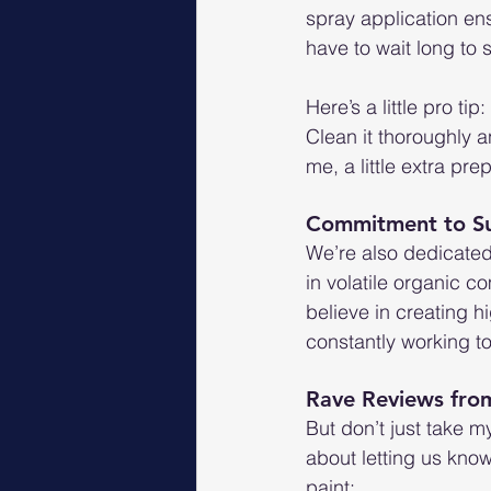
spray application en
have to wait long to 
Here’s a little pro t
Clean it thoroughly a
me, a little extra pre
Commitment to Sus
We’re also dedicated
in volatile organic 
believe in creating h
constantly working to
Rave Reviews fr
But don’t just take m
about letting us kno
paint: