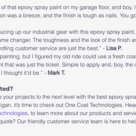
f that epoxy spray paint on my garage floor, and boy, it’
 on was a breeze, and the finish is tough as nails. You gott
cing up our industrial gear with this epoxy spray paint, 
ame changer. The toughness and the look of the finish are 
dling customer service are just the best.” - 
Lisa P.
t painting, but I figured my old ride could use a fresh coa
t that was just the ticket. Simple to apply and, boy, th
I thought it’d be.” - 
Mark T.
rted?
e your projects to the next level with the best epoxy spra
igan, it’s time to check out One Coat Technologies. Head
echnologies
, to learn more about our products and servi
quote? Our friendly customer service team is here to hel