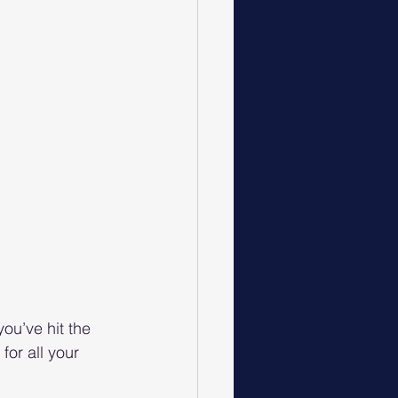
ou’ve hit the 
or all your 