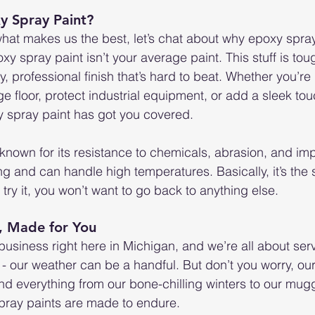
 Spray Paint?
what makes us the best, let’s chat about why epoxy spray
 spray paint isn’t your average paint. This stuff is tou
, professional finish that’s hard to beat. Whether you’re 
 floor, protect industrial equipment, or add a sleek tou
 spray paint has got you covered.
known for its resistance to chemicals, abrasion, and impa
ng and can handle high temperatures. Basically, it’s the 
try it, you won’t want to go back to anything else.
, Made for You
siness right here in Michigan, and we’re all about serv
- our weather can be a handful. But don’t you worry, ou
tand everything from our bone-chilling winters to our mu
spray paints are made to endure.