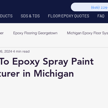
(616) 22
DUCTS
SDS & TDS
FLOOR EPOXY QUOTES
FAQ
uer
Epoxy Flooring Georgetown
Michigan Epoxy Floor Sy
26, 2024
4 min read
To Epoxy Spray Paint
urer in Michigan