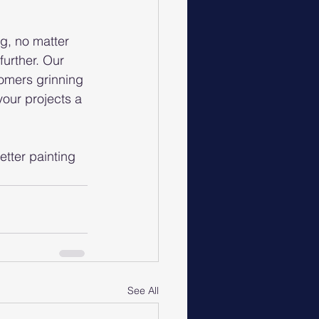
g, no matter 
urther. Our 
tomers grinning 
your projects a 
tter painting 
See All