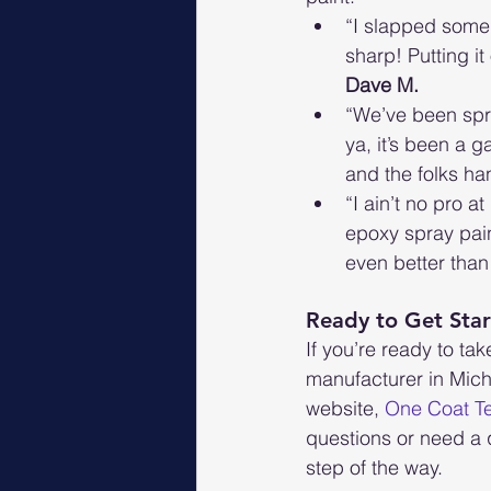
“I slapped some o
sharp! Putting it
Dave M.
“We’ve been spru
ya, it’s been a g
and the folks han
“I ain’t no pro a
epoxy spray pain
even better than 
Ready to Get Sta
If you’re ready to tak
manufacturer in Mich
website, 
One Coat T
questions or need a 
step of the way.