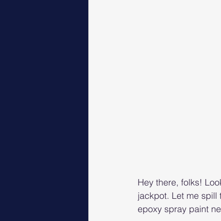
Hey there, folks! Loo
jackpot. Let me spil
epoxy spray paint n