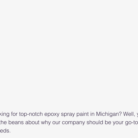
king for top-notch epoxy spray paint in Michigan? Well, y
l the beans about why our company should be your go-to f
eeds.