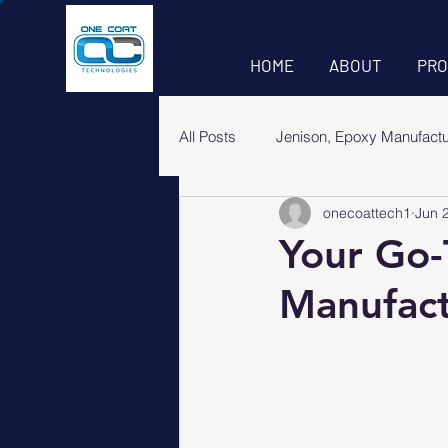
HOME
ABOUT
PRO
All Posts
Jenison, Epoxy Manufact
onecoattech1
Jun 
Your Go-
Manufact