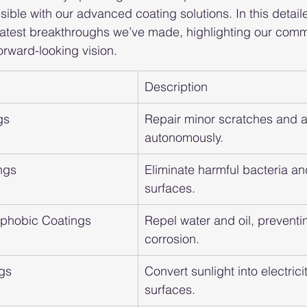
sible with our advanced coating solutions. In this detaile
 latest breakthroughs we’ve made, highlighting our comm
orward-looking vision.
Description
gs
Repair minor scratches and a
autonomously.
ngs
Eliminate harmful bacteria an
surfaces.
ophobic Coatings
Repel water and oil, preventi
corrosion.
ngs
Convert sunlight into electrici
surfaces.