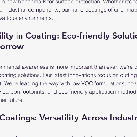
t a new benchmark for surface protection. Whether it's f
ial industrial components, our nano-coatings offer unma
various environments.
ility in Coating: Eco-friendly Soluti
morrow
onmental awareness is more important than ever, we're d
coating solutions. Our latest innovations focus on cuttin
. We're leading the way with low VOC formulations, coa
 carbon footprints, and eco-friendly application methods
er future.
Coatings: Versatility Across Indust