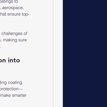
oatings to 
e, aerospace, 
that ensure top-
 challenges of 
s, making sure 
.
on into 
ding coating 
 protection—
s make smarter 