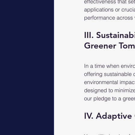
effectiveness that se
applications or cruc
performance across 
III. Sustainab
Greener To
In a time when envir
offering sustainable 
environmental impact
designed to minimize
our pledge to a green
IV. Adaptive 