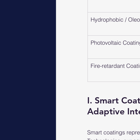
Hydrophobic / Ole
Photovoltaic Coati
Fire-retardant Coat
I. Smart Coa
Adaptive Int
Smart coatings repres