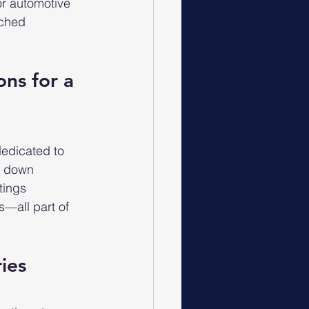
or automotive 
tched 
ons for a 
edicated to 
g down 
tings 
—all part of 
ries