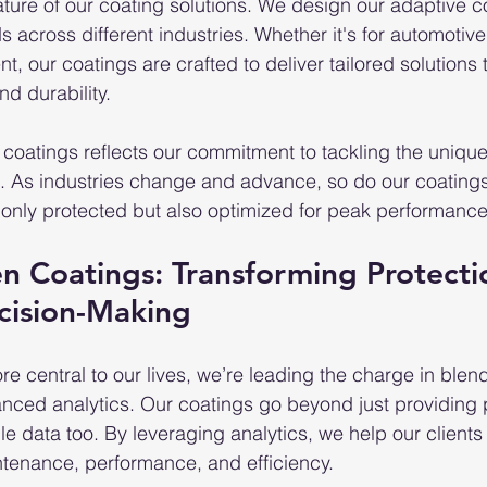
feature of our coating solutions. We design our adaptive c
 across different industries. Whether it's for automotiv
nt, our coatings are crafted to deliver tailored solutions 
d durability.
 coatings reflects our commitment to tackling the unique
ns. As industries change and advance, so do our coating
t only protected but also optimized for peak performance
en Coatings: Transforming Protecti
cision-Making
 central to our lives, we’re leading the charge in blen
nced analytics. Our coatings go beyond just providing
le data too. By leveraging analytics, we help our client
tenance, performance, and efficiency.