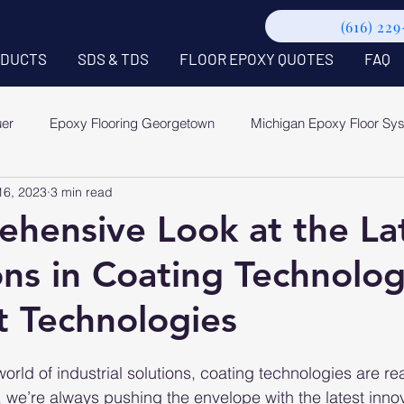
(616) 22
DUCTS
SDS & TDS
FLOOR EPOXY QUOTES
FAQ
uer
Epoxy Flooring Georgetown
Michigan Epoxy Floor Sy
16, 2023
3 min read
hensive Look at the La
ons in Coating Technolo
 Technologies
world of industrial solutions, coating technologies are rea
, we’re always pushing the envelope with the latest innov