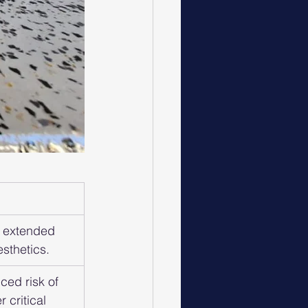
 extended 
sthetics.
ced risk of 
 critical 