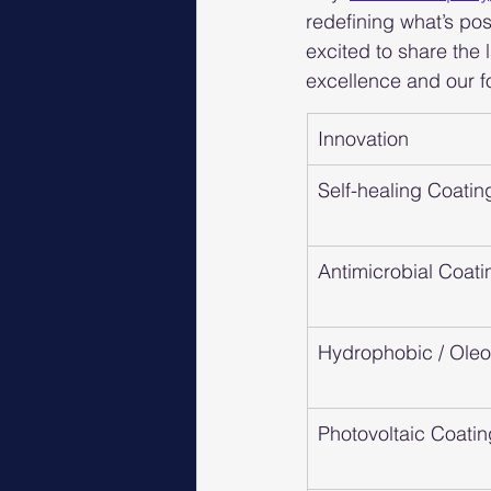
redefining what’s pos
excited to share the
excellence and our f
Innovation
Self-healing Coatin
Antimicrobial Coati
Hydrophobic / Ole
Photovoltaic Coati