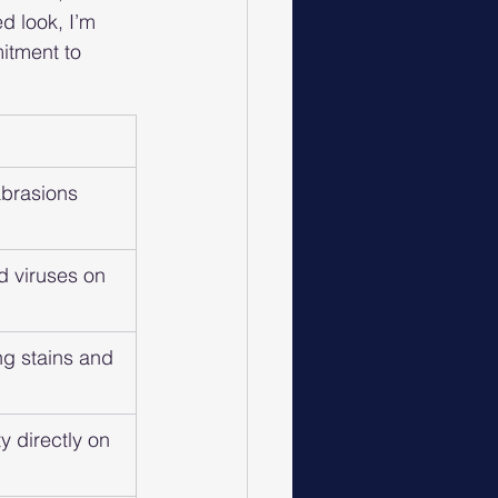
d look, I’m 
itment to 
brasions 
d viruses on 
ng stains and 
ty directly on 