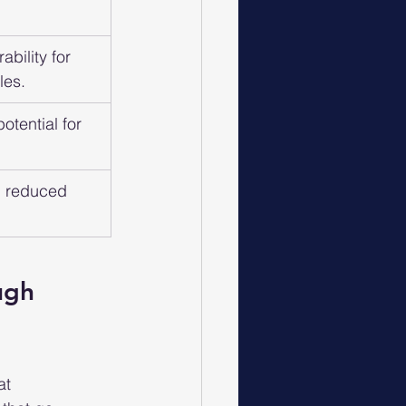
bility for 
les.
otential for 
, reduced 
ugh 
at 