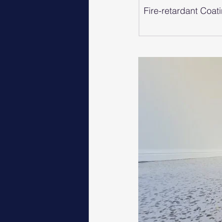
Fire-retardant Coat