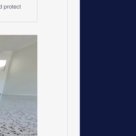
d protect 