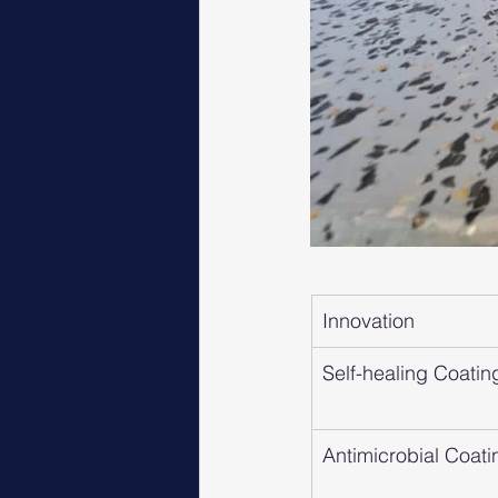
Innovation
Self-healing Coatin
Antimicrobial Coati