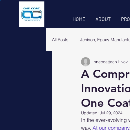
HOME
ABOUT
PRO
All Posts
Jenison, Epoxy Manufact
onecoattech1
Nov 
A Compre
Innovati
One Coat
Updated:
Jul 29, 2024
In the ever-evolving 
way. 
At our company