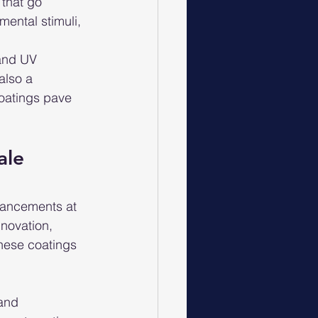
that go 
ental stimuli, 
 and UV 
also a 
coatings pave 
ale
vancements at 
nnovation, 
These coatings 
and 