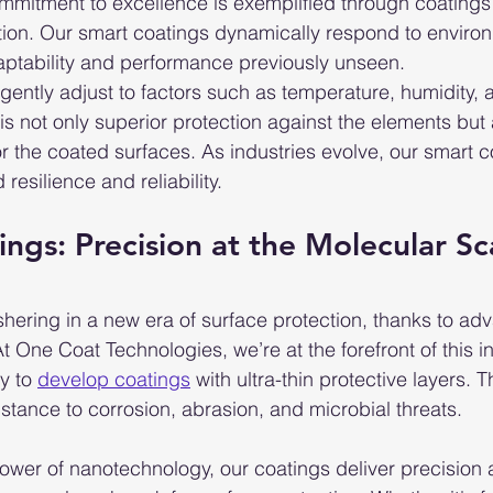
mmitment to excellence is exemplified through coatings 
tion. Our smart coatings dynamically respond to environm
daptability and performance previously unseen.
igently adjust to factors such as temperature, humidity,
is not only superior protection against the elements but 
r the coated surfaces. As industries evolve, our smart 
resilience and reliability.
ings: Precision at the Molecular Sc
hering in a new era of surface protection, thanks to ad
At One Coat Technologies, we’re at the forefront of this i
y to 
develop coatings
 with ultra-thin protective layers. 
istance to corrosion, abrasion, and microbial threats.
power of nanotechnology, our coatings deliver precision 