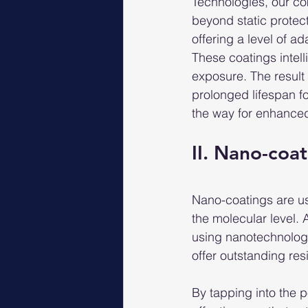
Technologies, our co
beyond static protec
offering a level of a
These coatings intell
exposure. The result 
prolonged lifespan fo
the way for enhanced 
II. Nano-coat
Nano-coatings are us
the molecular level. 
using nanotechnolog
offer outstanding res
By tapping into the 