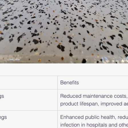
Benefits
gs
Reduced maintenance costs,
product lifespan, improved ae
ngs
Enhanced public health, redu
infection in hospitals and other