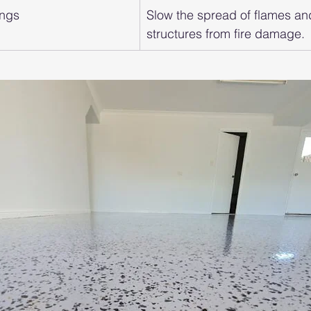
ings
Slow the spread of flames an
structures from fire damage.