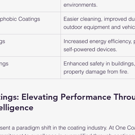
environments.
ophobic Coatings
Easier cleaning, improved dura
outdoor equipment and vehic
ngs
Increased energy efficiency, p
self-powered devices.
ings
Enhanced safety in buildings
property damage from fire.
tings: Elevating Performance Thro
elligence
ent a paradigm shift in the coating industry. At One Co