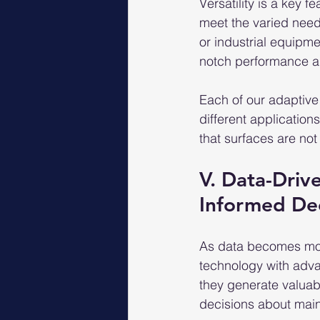
Versatility is a key 
meet the varied needs
or industrial equipme
notch performance an
Each of our adaptive
different applicatio
that surfaces are no
V. Data-Driv
Informed De
As data becomes more
technology with adva
they generate valuab
decisions about main