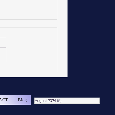
ge Flooring
ACT
Blog
August 2024
(5)
5 posts