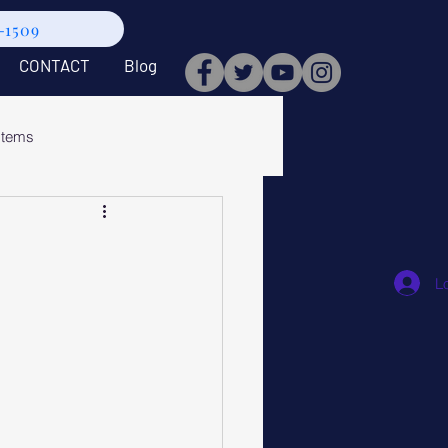
9-1509
CONTACT
Blog
stems
L