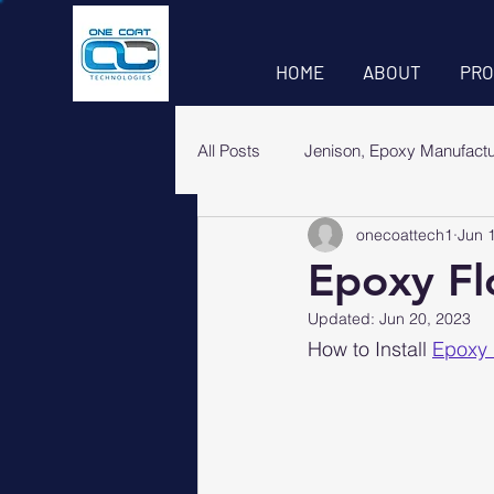
HOME
ABOUT
PRO
All Posts
Jenison, Epoxy Manufact
onecoattech1
Jun 
Epoxy Flo
Updated:
Jun 20, 2023
How to Install 
Epoxy 