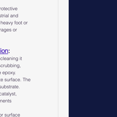
rotective 
trial and 
heavy foot or 
rages or 
tion
:
cleaning it 
scrubbing, 
e epoxy.
te surface. The 
substrate.
atalyst, 
onents 
r surface 