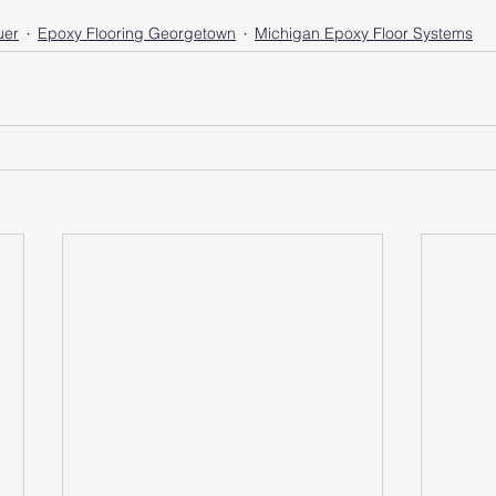
uer
Epoxy Flooring Georgetown
Michigan Epoxy Floor Systems