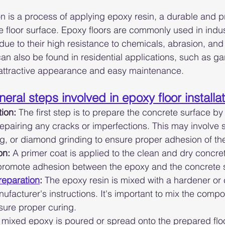
ion is a process of applying epoxy resin, a durable and p
e floor surface. Epoxy floors are commonly used in indus
ue to their high resistance to chemicals, abrasion, and 
 can also be found in residential applications, such as ga
 attractive appearance and easy maintenance.
eral steps involved in epoxy floor installa
ion:
 The first step is to prepare the concrete surface by 
epairing any cracks or imperfections. This may involve 
g, or diamond grinding to ensure proper adhesion of th
on:
 A primer coat is applied to the clean and dry concre
 promote adhesion between the epoxy and the concrete 
reparation
:
 The epoxy resin is mixed with a hardener or c
nufacturer's instructions. It's important to mix the comp
sure proper curing.
 mixed epoxy is poured or spread onto the prepared floo