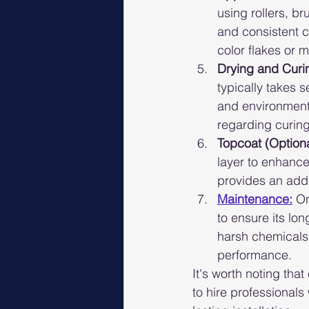
using rollers, b
and consistent c
color flakes or 
Drying and Curi
typically takes 
and environmental
regarding curing
Topcoat (Optiona
layer to enhance 
provides an addi
Maintenance:
On
to ensure its lo
harsh chemicals 
performance.
It's worth noting tha
to hire professionals