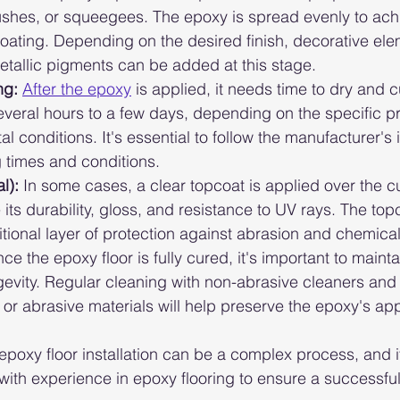
rushes, or squeegees. The epoxy is spread evenly to ac
oating. Depending on the desired finish, decorative elem
metallic pigments can be added at this stage.
ng:
After the epoxy
 is applied, it needs time to dry and c
several hours to a few days, depending on the specific 
 conditions. It's essential to follow the manufacturer's 
 times and conditions.
l):
 In some cases, a clear topcoat is applied over the 
its durability, gloss, and resistance to UV rays. The top
tional layer of protection against abrasion and chemical 
ce the epoxy floor is fully cured, it's important to maintai
ngevity. Regular cleaning with non-abrasive cleaners and
or abrasive materials will help preserve the epoxy's a
t epoxy floor installation can be a complex process, and it
 with experience in epoxy flooring to ensure a successfu