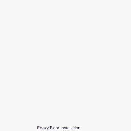
Epoxy Floor Installation