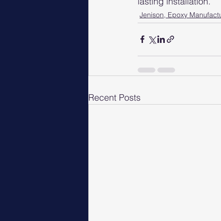
lasting installation.
Jenison, Epoxy Manufact
Recent Posts