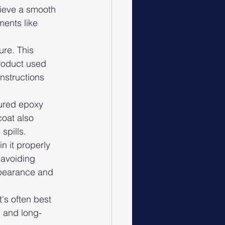
hieve a smooth 
ents like 
ure. This 
product used 
instructions 
cured epoxy 
coat also 
spills.
n it properly 
 avoiding 
ppearance and 
's often best 
l and long-