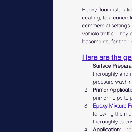
Epoxy floor installat
coating, to a concret
commercial settings d
vehicle traffic. They
basements, for their
Here are the gen
Surface Preparat
thoroughly and r
pressure washin
Primer Applicati
primer helps to
Epoxy Mixture P
following the ma
thoroughly to en
Application:
 The