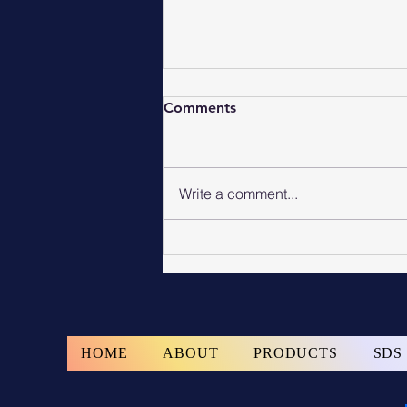
Comments
Write a comment...
Commercial Epoxy Floor
Coating Services Michigan
HOME
ABOUT
PRODUCTS
SDS