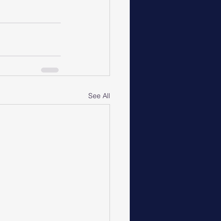
See All