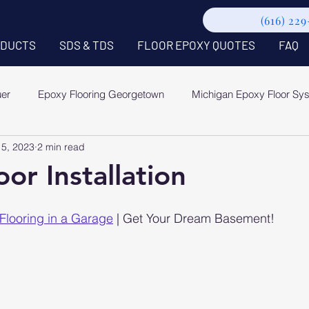
(616) 22
DUCTS
SDS & TDS
FLOOR EPOXY QUOTES
FAQ
uer
Epoxy Flooring Georgetown
Michigan Epoxy Floor Sy
15, 2023
2 min read
or Installation
Flooring in a Garage
 | Get Your Dream Basement!