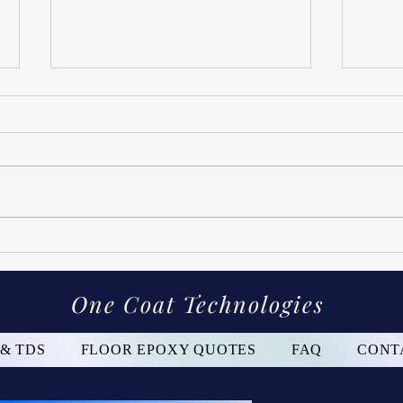
Gara
How Long Will The Concrete
Coating Last?
One Coat Technologies
 & TDS
FLOOR EPOXY QUOTES
FAQ
CONT